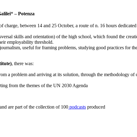
Galilei“ – Potenza
ee of charge, between 14 and 25 October, a route of n. 16 hours dedicate
sversal skills and orientation) of the high school, which found the creat
their employability threshold.
journalism, useful for framing problems, studying good practices for the
itute)
, there was:
ng from a problem and arriving at its solution, through the methodology o
starting from the themes of the UN 2030 Agenda
d are part of the collection of 100
podcasts
produced