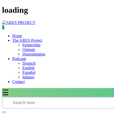
Skip
loading
to
content
×
Home
The ARES Project
Partnership
Outputs
Dissemination
Podcasts
Deutsch
English
Español
Italiano
Contact
☰