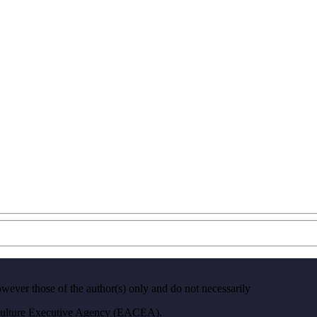
ver those of the author(s) only and do not necessarily
 Culture Executive Agency (EACEA).