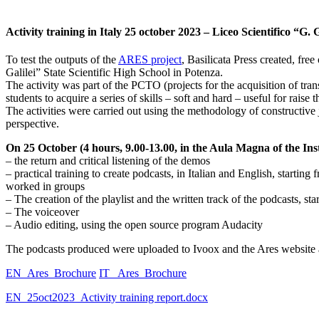
Activity training in Italy 25 october 2023 – Liceo Scientifico “G. 
To test the outputs of the
ARES project
, Basilicata Press created, fr
Galilei” State Scientific High School in Potenza.
The activity was part of the PCTO (projects for the acquisition of tran
students to acquire a series of skills – soft and hard – useful for raise 
The activities were carried out using the methodology of constructive 
perspective.
On 25 October (4 hours, 9.00-13.00, in the Aula Magna of the Inst
– the return and critical listening of the demos
– practical training to create podcasts, in Italian and English, starti
worked in groups
– The creation of the playlist and the written track of the podcasts, 
– The voiceover
– Audio editing, using the open source program Audacity
The podcasts produced were uploaded to Ivoox and the Ares website an
EN_Ares_Brochure
IT_ Ares_Brochure
EN_25oct2023_Activity training report.docx