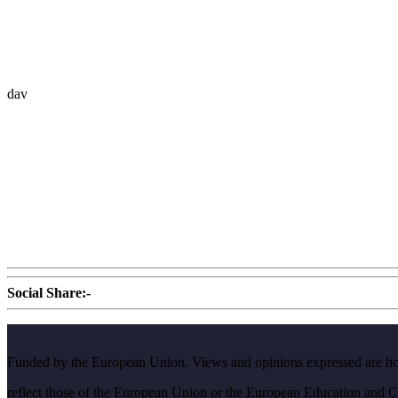
dav
Social Share:-
Funded by the European Union. Views and opinions expressed are howe
reflect those of the European Union or the European Education and