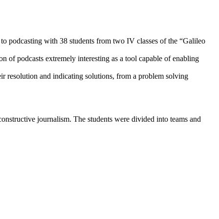
d to podcasting with 38 students from two IV classes of the “Galileo
ion of podcasts extremely interesting as a tool capable of enabling
ir resolution and indicating solutions, from a problem solving
f constructive journalism. The students were divided into teams and