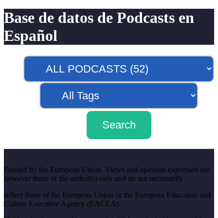
Base de datos de Podcasts en
Español
Funded by the European Union. Views and opinions expressed are
however those of the author(s) only and do not necessarily
reflect those of the European Union or the European Education and
Culture Executive Agency (EACEA).