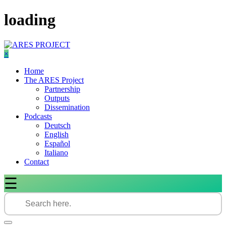
Skip
loading
to
content
×
Home
The ARES Project
Partnership
Outputs
Dissemination
Podcasts
Deutsch
English
Español
Italiano
Contact
☰