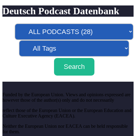
Deutsch Podcast Datenbank
Funded by the European Union. Views and opinions expressed are
however those of the author(s) only and do not necessarily
reflect those of the European Union or the European Education and
Culture Executive Agency (EACEA).
Neither the European Union nor EACEA can be held responsible
for them.