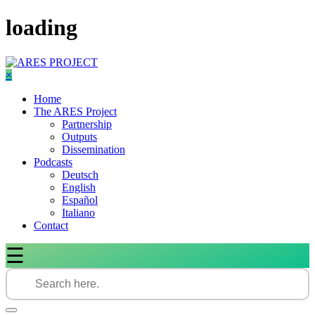
Skip
loading
to
content
×
Home
The ARES Project
Partnership
Outputs
Dissemination
Podcasts
Deutsch
English
Español
Italiano
Contact
☰