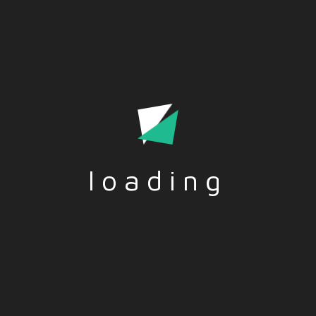
loading
Tags:-
LEADERSHIP
,
SKILLS
,
SOFTSKILLS
Social Share:-