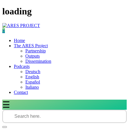
Skip
loading
to
content
×
Home
The ARES Project
Partnership
Outputs
Dissemination
Podcasts
Deutsch
English
Español
Italiano
Contact
☰