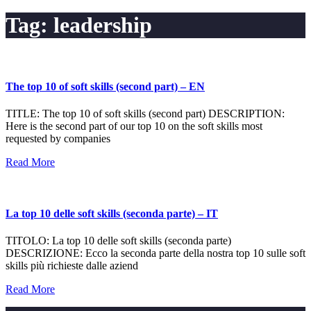
Tag:
leadership
The top 10 of soft skills (second part) – EN
TITLE: The top 10 of soft skills (second part) DESCRIPTION:
Here is the second part of our top 10 on the soft skills most
requested by companies
Read More
La top 10 delle soft skills (seconda parte) – IT
TITOLO: La top 10 delle soft skills (seconda parte)
DESCRIZIONE: Ecco la seconda parte della nostra top 10 sulle soft
skills più richieste dalle aziend
Read More