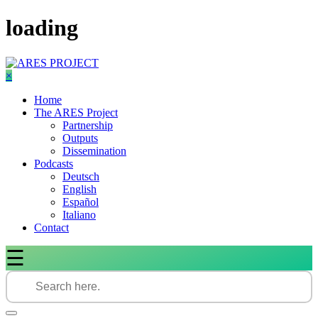
Skip
loading
to
content
×
Home
The ARES Project
Partnership
Outputs
Dissemination
Podcasts
Deutsch
English
Español
Italiano
Contact
☰