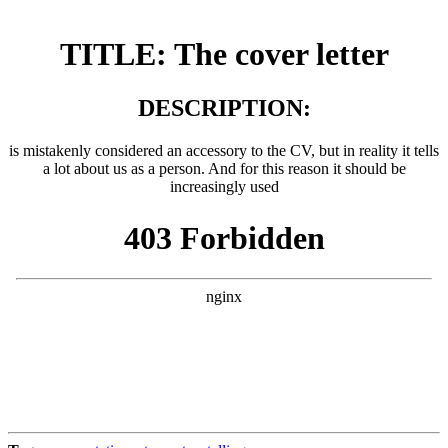
TITLE: The cover letter
DESCRIPTION:
is mistakenly considered an accessory to the CV, but in reality it tells
a lot about us as a person. And for this reason it should be
increasingly used