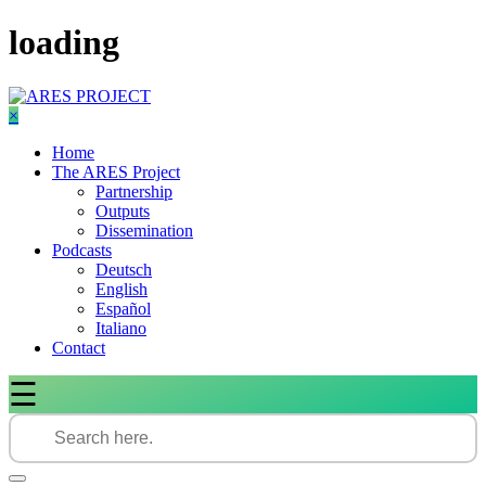
Skip
loading
to
content
×
Home
The ARES Project
Partnership
Outputs
Dissemination
Podcasts
Deutsch
English
Español
Italiano
Contact
☰