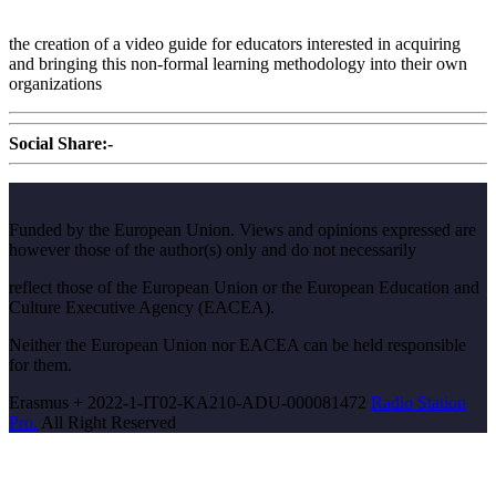
the creation of a video guide for educators interested in acquiring
and bringing this non-formal learning methodology into their own
organizations
Social Share:-
Funded by the European Union. Views and opinions expressed are
however those of the author(s) only and do not necessarily
reflect those of the European Union or the European Education and
Culture Executive Agency (EACEA).
Neither the European Union nor EACEA can be held responsible
for them.
Erasmus + 2022-1-IT02-KA210-ADU-000081472
Radio Station
Pro.
All Right Reserved
Scroll
Up