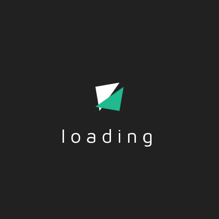
Conscious Acceptance Of Various Ideas And Presents It Is
A Palatable Manner To The Audience
loading
Tags:-
ARTS
,
DIGITAL TOOLS
,
THEATRE
Social Share:-