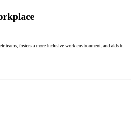
orkplace
their teams, fosters a more inclusive work environment, and aids in