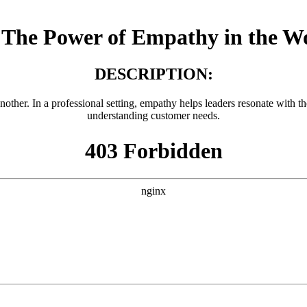
The Power of Empathy in the W
DESCRIPTION:
another. In a professional setting, empathy helps leaders resonate with 
understanding customer needs.