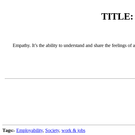
TITLE: 
Empathy. It’s the ability to understand and share the feelings of 
Tags:-
Employability
,
Society
,
work & jobs