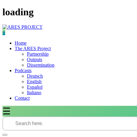
Skip
loading
to
content
×
Home
The ARES Project
Partnership
Outputs
Dissemination
Podcasts
Deutsch
English
Español
Italiano
Contact
☰