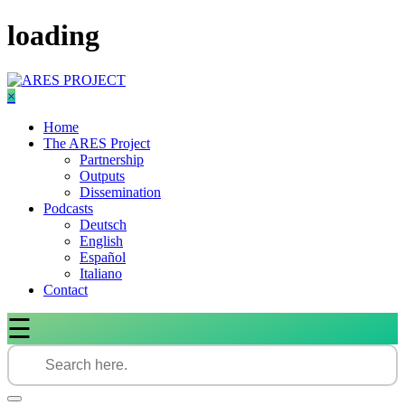
Skip
loading
to
content
×
Home
The ARES Project
Partnership
Outputs
Dissemination
Podcasts
Deutsch
English
Español
Italiano
Contact
☰