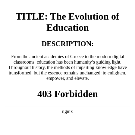
TITLE: The Evolution of
Education
DESCRIPTION:
From the ancient academies of Greece to the modern digital
classrooms, education has been humanity’s guiding light.
Throughout history, the methods of imparting knowledge have
transformed, but the essence remains unchanged: to enlighten,
empower, and elevate.