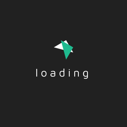
interlocutor, in the quick time of an elevator ride
loading
Tags:-
PUBLICSPEAKING
,
SPEECH
Social Share:-