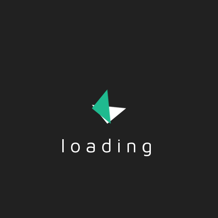
Migration can strain resources, challenge social fabrics, and
ignite political debates. But, it also brings in fresh
perspectives, boosts economies, and fosters cultural
exchange.
loading
Tags:-
ADVANTAGES
,
MIGRATION
,
SOCIETY