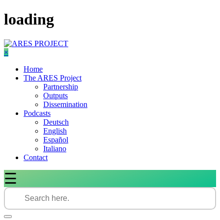
Skip
loading
to
content
×
Home
The ARES Project
Partnership
Outputs
Dissemination
Podcasts
Deutsch
English
Español
Italiano
Contact
☰