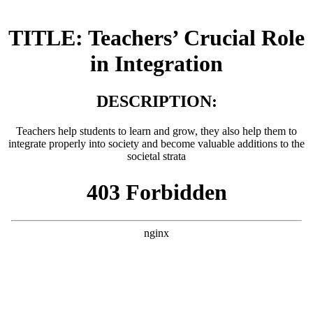
TITLE: Teachers’ Crucial Role
in Integration
DESCRIPTION:
Teachers help students to learn and grow, they also help them to
integrate properly into society and become valuable additions to the
societal strata