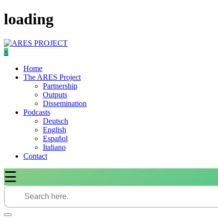
Skip
loading
to
content
×
Home
The ARES Project
Partnership
Outputs
Dissemination
Podcasts
Deutsch
English
Español
Italiano
Contact
☰