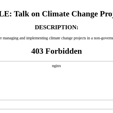
LE: Talk on Climate Change Proj
DESCRIPTION:
r managing and implementing climate change projects in a non-govern