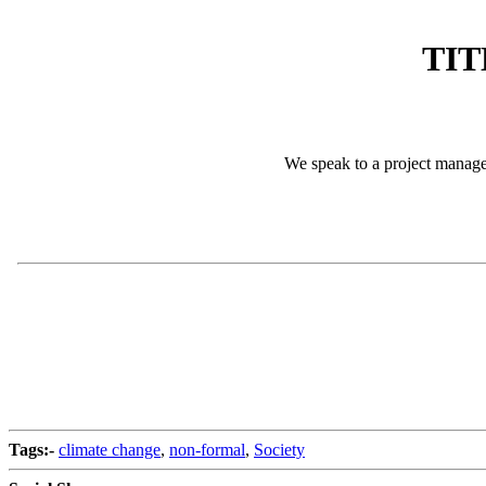
TIT
We speak to a project manage
Tags:-
climate change
,
non-formal
,
Society