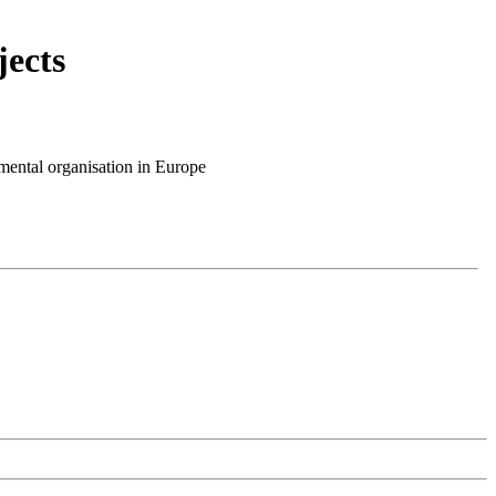
ects
mental organisation in Europe