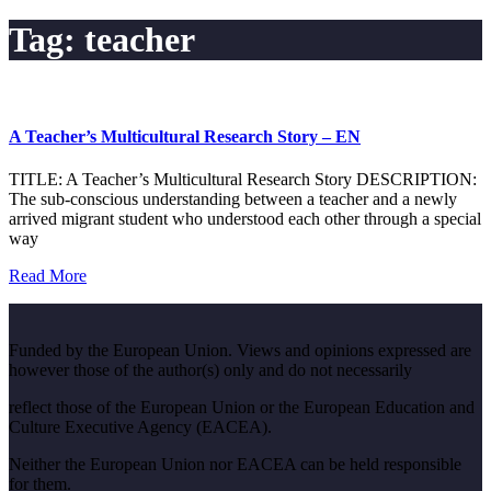
Tag:
teacher
A Teacher’s Multicultural Research Story – EN
TITLE: A Teacher’s Multicultural Research Story DESCRIPTION:
The sub-conscious understanding between a teacher and a newly
arrived migrant student who understood each other through a special
way
Read More
Funded by the European Union. Views and opinions expressed are
however those of the author(s) only and do not necessarily
reflect those of the European Union or the European Education and
Culture Executive Agency (EACEA).
Neither the European Union nor EACEA can be held responsible
for them.