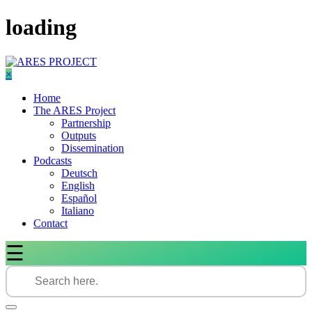
Skip
loading
to
content
×
Home
The ARES Project
Partnership
Outputs
Dissemination
Podcasts
Deutsch
English
Español
Italiano
Contact
☰