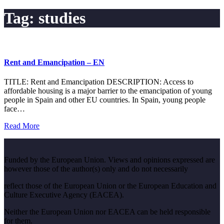
Tag:
studies
Rent and Emancipation – EN
TITLE: Rent and Emancipation DESCRIPTION: Access to
affordable housing is a major barrier to the emancipation of young
people in Spain and other EU countries. In Spain, young people
face…
Read More
Funded by the European Union. Views and opinions expressed are
however those of the author(s) only and do not necessarily
reflect those of the European Union or the European Education and
Culture Executive Agency (EACEA).
Neither the European Union nor EACEA can be held responsible
for them.