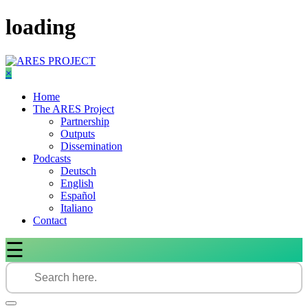
Skip
loading
to
content
×
Home
The ARES Project
Partnership
Outputs
Dissemination
Podcasts
Deutsch
English
Español
Italiano
Contact
☰