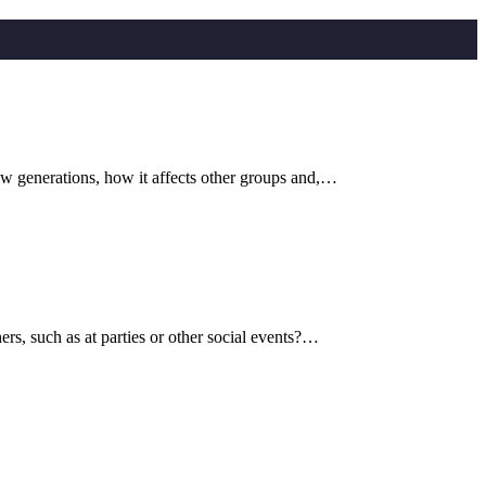
ew generations, how it affects other groups and,…
s, such as at parties or other social events?…