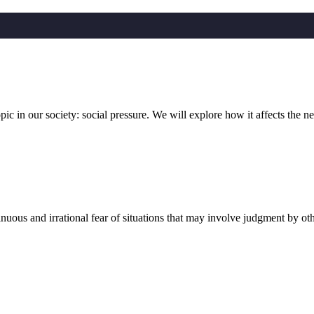
in our society: social pressure. We will explore how it affects the n
 and irrational fear of situations that may involve judgment by other