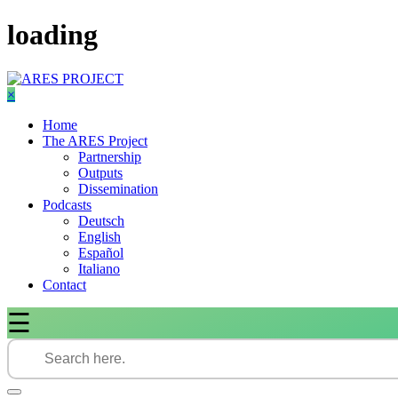
Skip
loading
to
content
×
Home
The ARES Project
Partnership
Outputs
Dissemination
Podcasts
Deutsch
English
Español
Italiano
Contact
☰