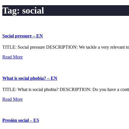
Tag:
social
Social pressure – EN
TITLE: Social pressure DESCRIPTION: We tackle a very relevant topic 
Read More
What is social phobia? – EN
TITLE: What is social phobia? DESCRIPTION: Do you have a continuous
Read More
Presión social – ES