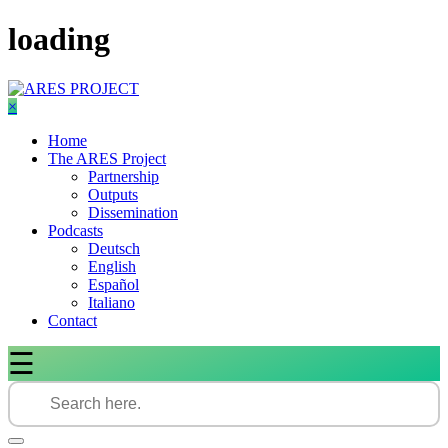
Skip
loading
to
content
×
Home
The ARES Project
Partnership
Outputs
Dissemination
Podcasts
Deutsch
English
Español
Italiano
Contact
☰