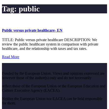
Tag:
public
Public versus private healthcare- EN
TITLE: Public versus private healthcare DESCRIPTION: We
review the public healthcare system in comparison with private
healthcare, and the relationship with taxes and tax rates.
Read More
Funded by the European Union. Views and opinions expressed are
however those of the author(s) only and do not necessarily
reflect those of the European Union or the European Education and
Culture Executive Agency (EACEA).
Neither the European Union nor EACEA can be held responsible
for them.