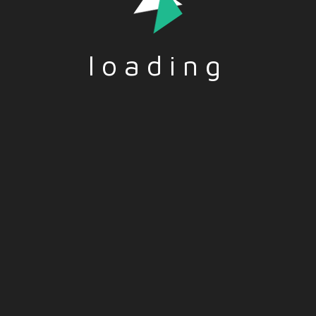
loading
d by the European Union.
reflect those of the Europea
and opinions expressed are
Union or the European Educa
r those of the author(s)
and Culture Executive Agen
nd do not necessarily
(EACEA).