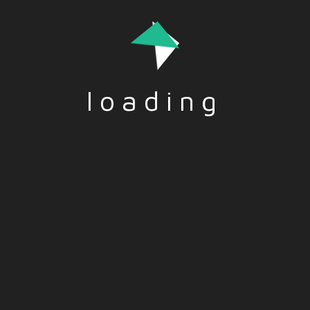
Rome science museum – EN
TITLE: Rome science museum DESCRIPTION: It is an
urban park open to all, with exhibition spaces and
glass walkways. You can learn a lot, and it is in line
with…
loading
Read More
Funded by the European Union. Views and opinions
expressed are however those of the author(s) only and do
not necessarily