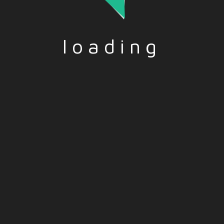
loading
d by the European Union.
reflect those of the Europea
and opinions expressed are
Union or the European Educa
r those of the author(s)
and Culture Executive Agen
nd do not necessarily
(EACEA).