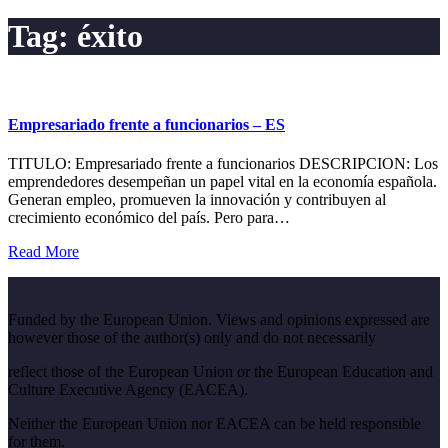
Tag:
éxito
Empresariado frente a funcionarios – ES
TITULO: Empresariado frente a funcionarios DESCRIPCION: Los
emprendedores desempeñan un papel vital en la economía española.
Generan empleo, promueven la innovación y contribuyen al
crecimiento económico del país. Pero para…
Read More
Funded by the European Union. Views and opinions expressed are
however those of the author(s) only and do not necessarily
reflect those of the European Union or the European Education and
Culture Executive Agency (EACEA).
Neither the European Union nor EACEA can be held responsible
for them.