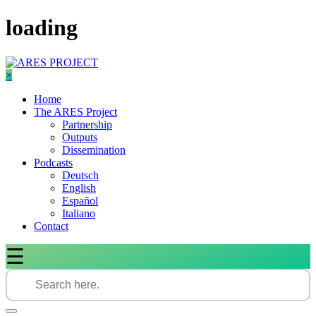
Skip
loading
to
content
×
Home
The ARES Project
Partnership
Outputs
Dissemination
Podcasts
Deutsch
English
Español
Italiano
Contact
☰