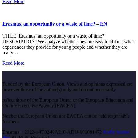
Read More
Erasmus, an opportunity or a waste of time? – EN
TITLE: Erasmus, an opportunity or a waste of time?
DESCRIPTION: We analyze whether they are easy to obtain, what
experiences they provide for young people and whether they are
really…
Read More
Funded by the European Union. Views and opinions expressed are
however those of the author(s) only and do not necessarily
reflect those of the European Union or the European Education and
Culture Executive Agency (EACEA).
Neither the European Union nor EACEA can be held responsible
for them.
Erasmus + 2022-1-IT02-KA210-ADU-000081472
Radio Station
Pro.
All Right Reserved