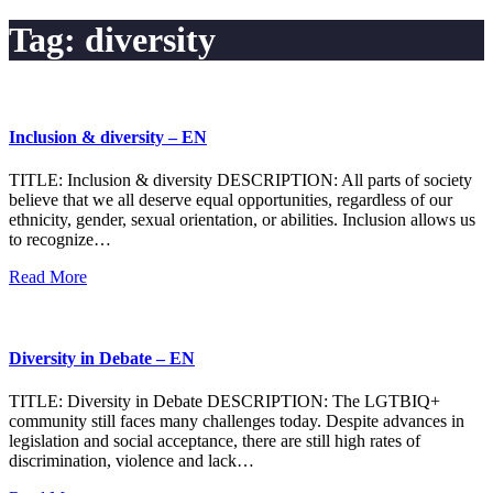
Tag:
diversity
Inclusion & diversity – EN
TITLE: Inclusion & diversity DESCRIPTION: All parts of society
believe that we all deserve equal opportunities, regardless of our
ethnicity, gender, sexual orientation, or abilities. Inclusion allows us
to recognize…
Read More
Diversity in Debate – EN
TITLE: Diversity in Debate DESCRIPTION: The LGTBIQ+
community still faces many challenges today. Despite advances in
legislation and social acceptance, there are still high rates of
discrimination, violence and lack…