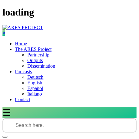
Skip
loading
to
content
×
Home
The ARES Project
Partnership
Outputs
Dissemination
Podcasts
Deutsch
English
Español
Italiano
Contact
☰