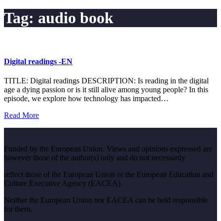
Tag:
audio book
Digital readings -EN
TITLE: Digital readings DESCRIPTION: Is reading in the digital
age a dying passion or is it still alive among young people? In this
episode, we explore how technology has impacted…
Read More
Funded by the European Union. Views and opinions expressed are
however those of the author(s) only and do not necessarily
reflect those of the European Union or the European Education and
Culture Executive Agency (EACEA).
Neither the European Union nor EACEA can be held responsible
for them.