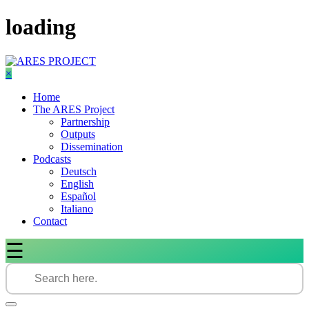
Skip
loading
to
content
×
Home
The ARES Project
Partnership
Outputs
Dissemination
Podcasts
Deutsch
English
Español
Italiano
Contact
☰