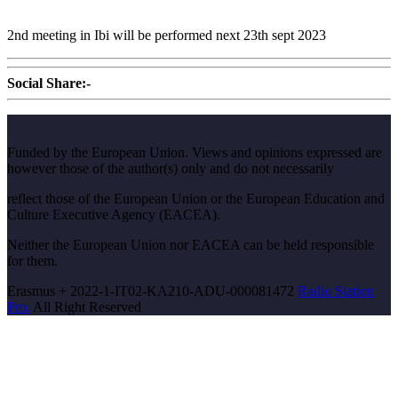
2nd meeting in Ibi will be performed next 23th sept 2023
Social Share:-
Funded by the European Union. Views and opinions expressed are
however those of the author(s) only and do not necessarily
reflect those of the European Union or the European Education and
Culture Executive Agency (EACEA).
Neither the European Union nor EACEA can be held responsible
for them.
Erasmus + 2022-1-IT02-KA210-ADU-000081472
Radio Station
Pro.
All Right Reserved
Scroll
Up