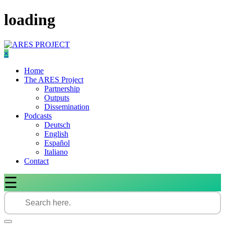
Skip
loading
to
content
×
Home
The ARES Project
Partnership
Outputs
Dissemination
Podcasts
Deutsch
English
Español
Italiano
Contact
☰