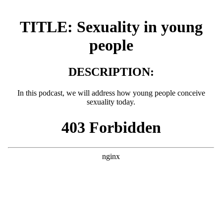
TITLE:
Sexuality in young
people
DESCRIPTION:
In this podcast, we will address how young people conceive
sexuality today.