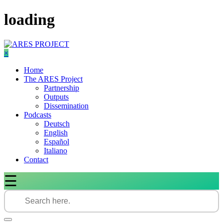
Skip
loading
to
content
×
Home
The ARES Project
Partnership
Outputs
Dissemination
Podcasts
Deutsch
English
Español
Italiano
Contact
☰