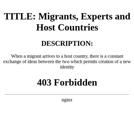
TITLE: Migrants, Experts and
Host Countries
DESCRIPTION:
When a migrant arrives to a host country, there is a constant
exchange of ideas between the two which permits creation of a new
identity