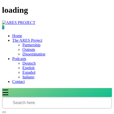
Skip
loading
to
content
×
Home
The ARES Project
Partnership
Outputs
Dissemination
Podcasts
Deutsch
English
Español
Italiano
Contact
☰