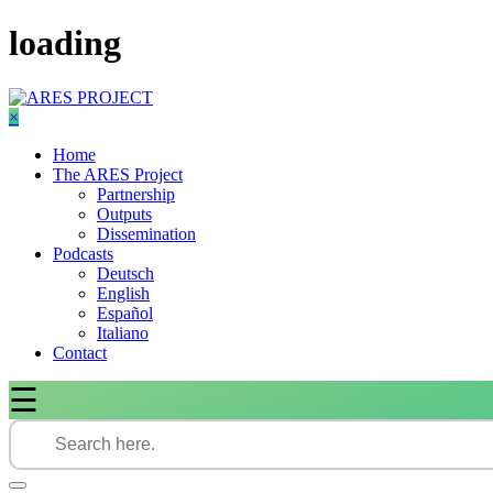
Skip
loading
to
content
×
Home
The ARES Project
Partnership
Outputs
Dissemination
Podcasts
Deutsch
English
Español
Italiano
Contact
☰