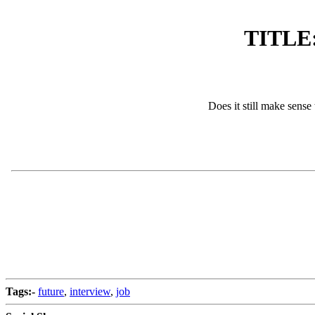
TITLE: 
Does it still make sense
Tags:-
future
,
interview
,
job