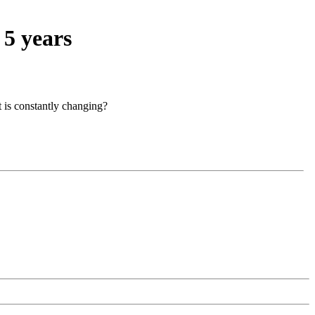
 5 years
t is constantly changing?