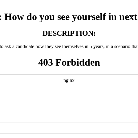
How do you see yourself in next
DESCRIPTION:
 to ask a candidate how they see themselves in 5 years, in a scenario tha