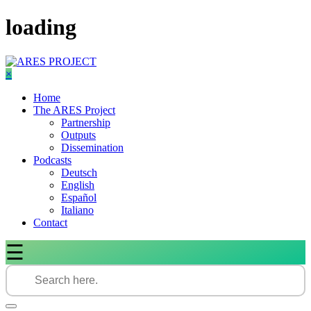
Skip
loading
to
content
×
Home
The ARES Project
Partnership
Outputs
Dissemination
Podcasts
Deutsch
English
Español
Italiano
Contact
☰