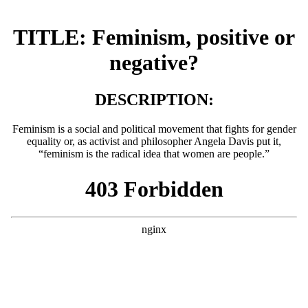
TITLE: Feminism, positive or
negative?
DESCRIPTION:
Feminism is a social and political movement that fights for gender
equality or, as activist and philosopher Angela Davis put it,
“feminism is the radical idea that women are people.”