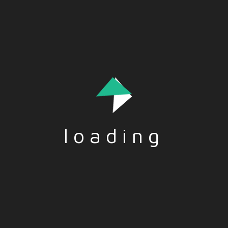
egalitarian society.
loading
Tags:-
ACTIVISM
,
NGO
,
SOLIDARITY
,
VOLUNTEER
Social Share:-