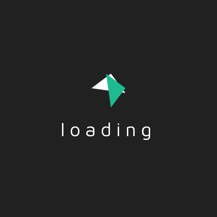
Being customer oriented is essential today to generate
loyalty and results. Let’s find out what this quality is
loading
Tags:-
CUSTOMER
,
ORIENTATION
Social Share:-