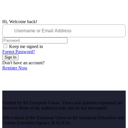
Hi, Welcome back!
Keep me signed in
Forgot Password?
Sign In
Don't have an account?
Register Now
Funded by the European Union. Views and opinions expressed are
however those of the author(s) only and do not necessarily
reflect those of the European Union or the European Education and
Culture Executive Agency (EACEA).