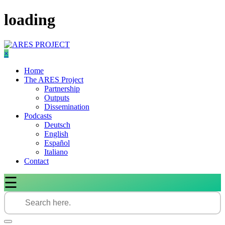
Skip
loading
to
content
×
Home
The ARES Project
Partnership
Outputs
Dissemination
Podcasts
Deutsch
English
Español
Italiano
Contact
☰