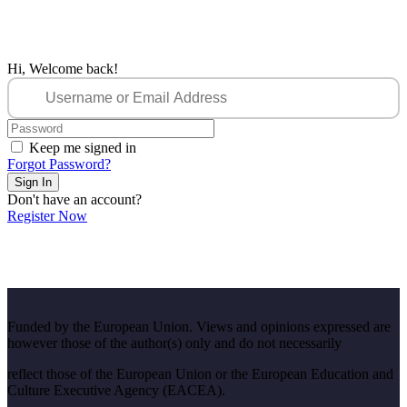
Hi, Welcome back!
Keep me signed in
Forgot Password?
Sign In
Don't have an account?
Register Now
Funded by the European Union. Views and opinions expressed are
however those of the author(s) only and do not necessarily
reflect those of the European Union or the European Education and
Culture Executive Agency (EACEA).