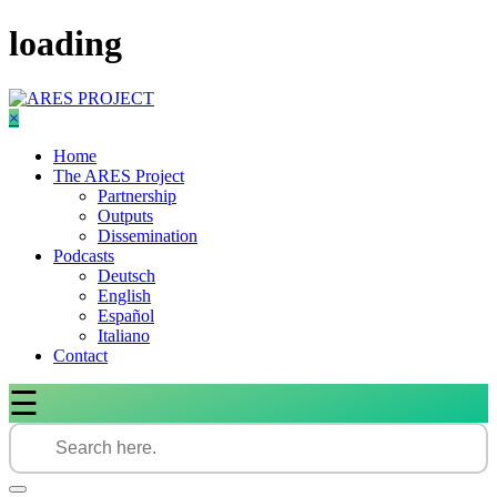
Skip
loading
to
content
×
Home
The ARES Project
Partnership
Outputs
Dissemination
Podcasts
Deutsch
English
Español
Italiano
Contact
☰