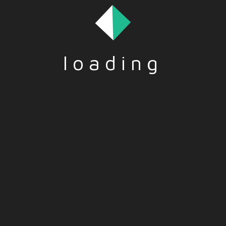
loading
LLS
,
WORK & JOBS