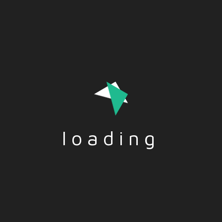
Health, nomophobia, prevention, addiction –
EN
TITLE: Health, nomophobia, prevention, addiction
DESCRIPTION: Nomophobia is a word used to
describe the excessive fear or anxiety a person feels
when they do not have their mobile phone. The…
Read More
loading
Nomophobia – EN
TITLE: Nomophobia DESCRIPTION: Nomophobia is a
word used to describe the excessive fear or anxiety
a person feels when they do not have their mobile
phone. The word “nomophobia” is…